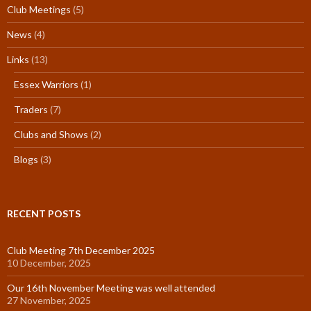
Club Meetings
(5)
News
(4)
Links
(13)
Essex Warriors
(1)
Traders
(7)
Clubs and Shows
(2)
Blogs
(3)
RECENT POSTS
Club Meeting 7th December 2025
10 December, 2025
Our 16th November Meeting was well attended
27 November, 2025