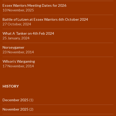
Essex Warriors Meeting Dates for 2026
10 November, 2025
Battle of Lutzen at Essex Warriors 6th October 2024
27 October, 2024
What A Tanker on 4th Feb 2024
25 January, 2024
Norseygamer
23 November, 2014
Wilson’s Wargaming
17 November, 2014
HISTORY
December 2025
(1)
November 2025
(2)