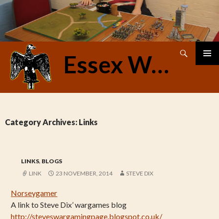
Search
Essex Warriors
SKIP
PRIMAR
TO
MENU
CONTENT
Category Archives: Links
LINKS
,
BLOGS
LINK
23 NOVEMBER, 2014
STEVE DIX
Norseygamer
A link to Steve Dix’ wargames blog
http://steveswargamingpage.blogspot.co.uk/