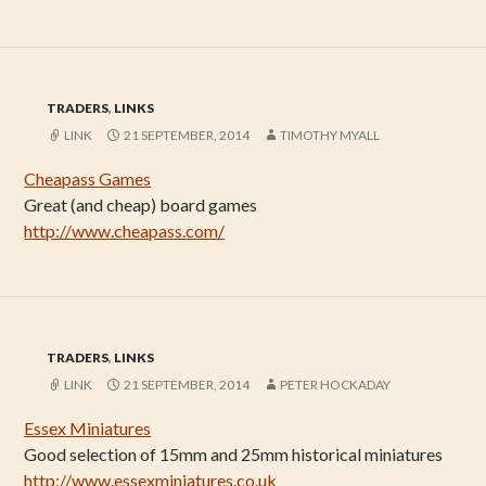
TRADERS
,
LINKS
LINK
21 SEPTEMBER, 2014
TIMOTHY MYALL
Cheapass Games
Great (and cheap) board games
http://www.cheapass.com/
TRADERS
,
LINKS
LINK
21 SEPTEMBER, 2014
PETER HOCKADAY
Essex Miniatures
Good selection of 15mm and 25mm historical miniatures
http://www.essexminiatures.co.uk