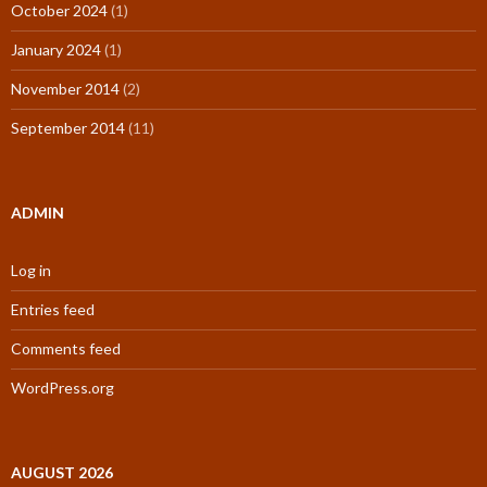
October 2024
(1)
January 2024
(1)
November 2014
(2)
September 2014
(11)
ADMIN
Log in
Entries feed
Comments feed
WordPress.org
AUGUST 2026