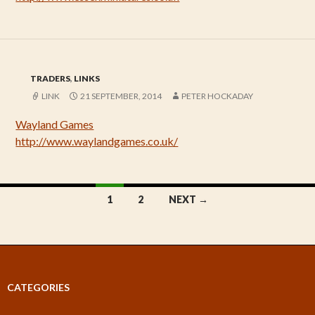
TRADERS
,
LINKS
LINK
21 SEPTEMBER, 2014
PETER HOCKADAY
Wayland Games
http://www.waylandgames.co.uk/
Posts
1
2
NEXT →
navigation
CATEGORIES