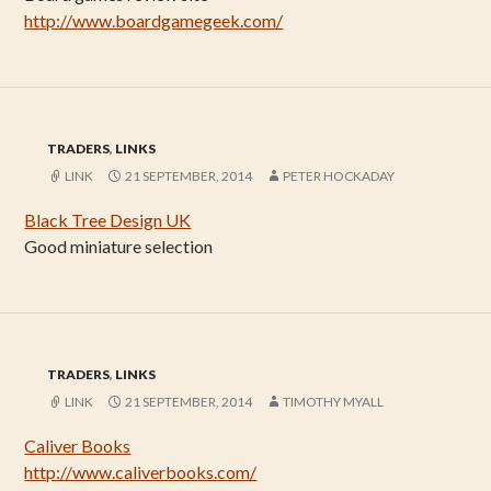
http://www.boardgamegeek.com/
TRADERS
,
LINKS
LINK
21 SEPTEMBER, 2014
PETER HOCKADAY
Black Tree Design UK
Good miniature selection
TRADERS
,
LINKS
LINK
21 SEPTEMBER, 2014
TIMOTHY MYALL
Caliver Books
http://www.caliverbooks.com/