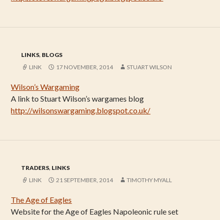
LINKS
,
BLOGS
LINK
17 NOVEMBER, 2014
STUART WILSON
Wilson’s Wargaming
A link to Stuart Wilson’s wargames blog
http://wilsonswargaming.blogspot.co.uk/
TRADERS
,
LINKS
LINK
21 SEPTEMBER, 2014
TIMOTHY MYALL
The Age of Eagles
Website for the Age of Eagles Napoleonic rule set