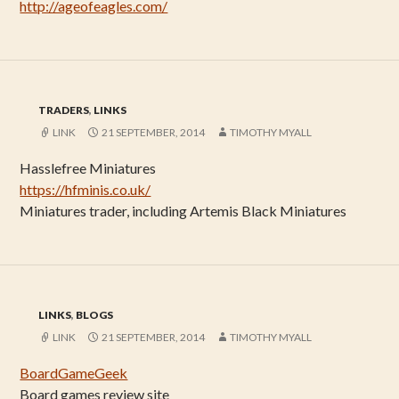
http://ageofeagles.com/
TRADERS
,
LINKS
LINK
21 SEPTEMBER, 2014
TIMOTHY MYALL
Hasslefree Miniatures
https://hfminis.co.uk/
Miniatures trader, including Artemis Black Miniatures
LINKS
,
BLOGS
LINK
21 SEPTEMBER, 2014
TIMOTHY MYALL
BoardGameGeek
Board games review site