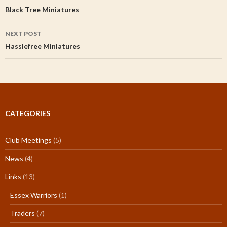
navigation
Black Tree Miniatures
NEXT POST
Hasslefree Miniatures
CATEGORIES
Club Meetings
(5)
News
(4)
Links
(13)
Essex Warriors
(1)
Traders
(7)