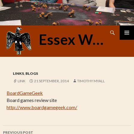
Search
Essex Warriors
SKIP
PRIMAR
TO
MENU
CONTENT
LINKS
,
BLOGS
LINK
21 SEPTEMBER, 2014
TIMOTHY MYALL
BoardGameGeek
Board games review site
http://www.boardgamegeek.com/
Post
PREVIOUS POST