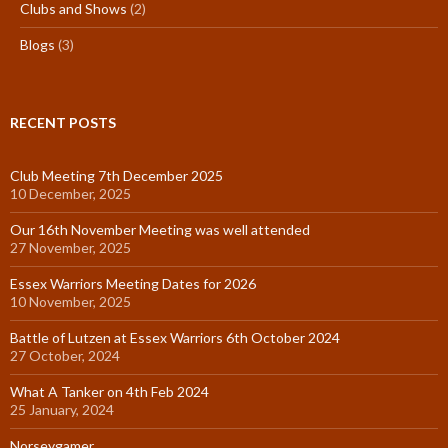
Clubs and Shows
(2)
Blogs
(3)
RECENT POSTS
Club Meeting 7th December 2025
10 December, 2025
Our 16th November Meeting was well attended
27 November, 2025
Essex Warriors Meeting Dates for 2026
10 November, 2025
Battle of Lutzen at Essex Warriors 6th October 2024
27 October, 2024
What A Tanker on 4th Feb 2024
25 January, 2024
Norseygamer