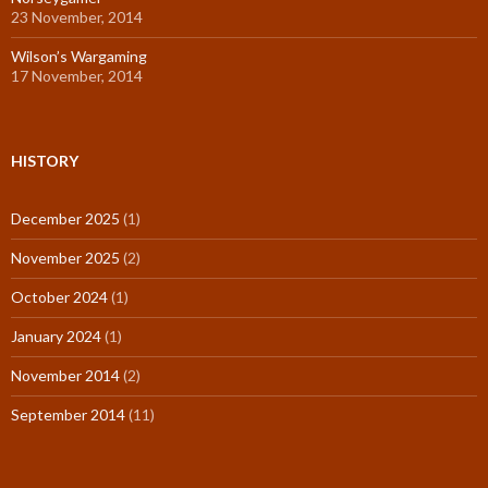
23 November, 2014
Wilson’s Wargaming
17 November, 2014
HISTORY
December 2025
(1)
November 2025
(2)
October 2024
(1)
January 2024
(1)
November 2014
(2)
September 2014
(11)