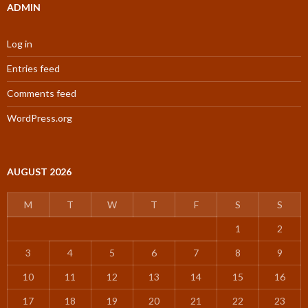
ADMIN
Log in
Entries feed
Comments feed
WordPress.org
AUGUST 2026
M
T
W
T
F
S
S
1
2
3
4
5
6
7
8
9
10
11
12
13
14
15
16
17
18
19
20
21
22
23