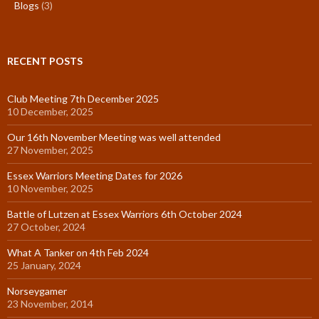
Blogs
(3)
RECENT POSTS
Club Meeting 7th December 2025
10 December, 2025
Our 16th November Meeting was well attended
27 November, 2025
Essex Warriors Meeting Dates for 2026
10 November, 2025
Battle of Lutzen at Essex Warriors 6th October 2024
27 October, 2024
What A Tanker on 4th Feb 2024
25 January, 2024
Norseygamer
23 November, 2014