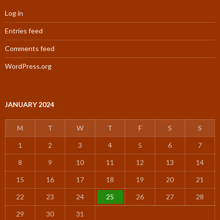
Log in
Entries feed
Comments feed
WordPress.org
JANUARY 2024
M
T
W
T
F
S
S
1
2
3
4
5
6
7
8
9
10
11
12
13
14
15
16
17
18
19
20
21
22
23
24
25
26
27
28
29
30
31