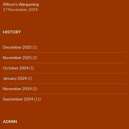
Wilson’s Wargaming
17 November, 2014
HISTORY
December 2025
(1)
November 2025
(2)
October 2024
(1)
January 2024
(1)
November 2014
(2)
September 2014
(11)
ADMIN