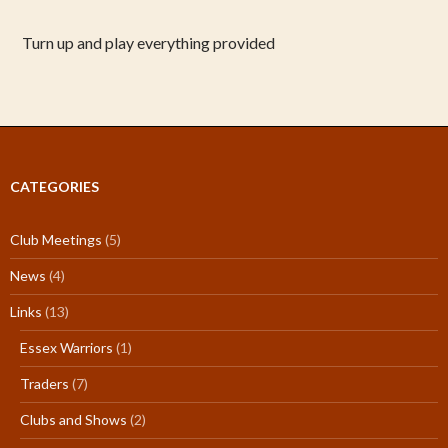
Turn up and play everything provided
CATEGORIES
Club Meetings
(5)
News
(4)
Links
(13)
Essex Warriors
(1)
Traders
(7)
Clubs and Shows
(2)