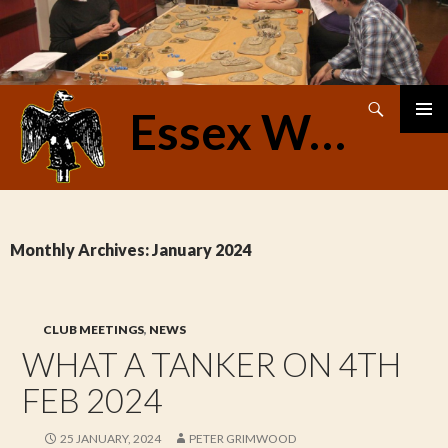
Search
Essex Warriors
SKIP
PRIMAR
TO
MENU
CONTENT
Monthly Archives: January 2024
CLUB MEETINGS
,
NEWS
WHAT A TANKER ON 4TH
FEB 2024
25 JANUARY, 2024
PETER GRIMWOOD