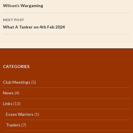
navigation
Wilson’s Wargaming
NEXT POST
What A Tanker on 4th Feb 2024
CATEGORIES
Club Meetings
(5)
News
(4)
Links
(13)
Essex Warriors
(1)
Traders
(7)