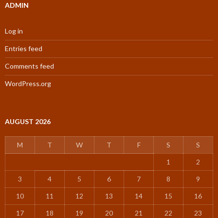
ADMIN
Log in
Entries feed
Comments feed
WordPress.org
AUGUST 2026
M
T
W
T
F
S
S
1
2
3
4
5
6
7
8
9
10
11
12
13
14
15
16
17
18
19
20
21
22
23