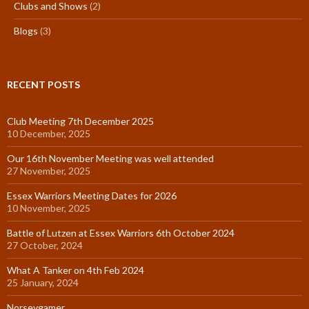
Clubs and Shows
(2)
Blogs
(3)
RECENT POSTS
Club Meeting 7th December 2025
10 December, 2025
Our 16th November Meeting was well attended
27 November, 2025
Essex Warriors Meeting Dates for 2026
10 November, 2025
Battle of Lutzen at Essex Warriors 6th October 2024
27 October, 2024
What A Tanker on 4th Feb 2024
25 January, 2024
Norseygamer