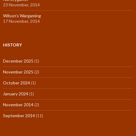
23 November, 2014
Wilson’s Wargaming
17 November, 2014
HISTORY
December 2025
(1)
November 2025
(2)
October 2024
(1)
January 2024
(1)
November 2014
(2)
September 2014
(11)