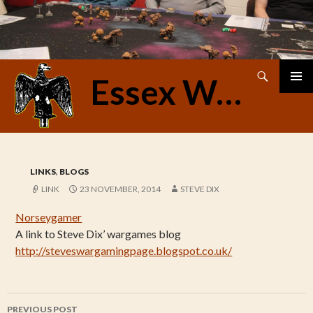
Search
Essex Warriors
SKIP
PRIMAR
TO
MENU
CONTENT
LINKS
,
BLOGS
LINK
23 NOVEMBER, 2014
STEVE DIX
Norseygamer
A link to Steve Dix’ wargames blog
http://steveswargamingpage.blogspot.co.uk/
Post
PREVIOUS POST