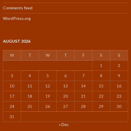
Comments feed
WordPress.org
AUGUST 2026
M
T
W
T
F
S
S
1
2
3
4
5
6
7
8
9
10
11
12
13
14
15
16
17
18
19
20
21
22
23
24
25
26
27
28
29
30
31
« Dec