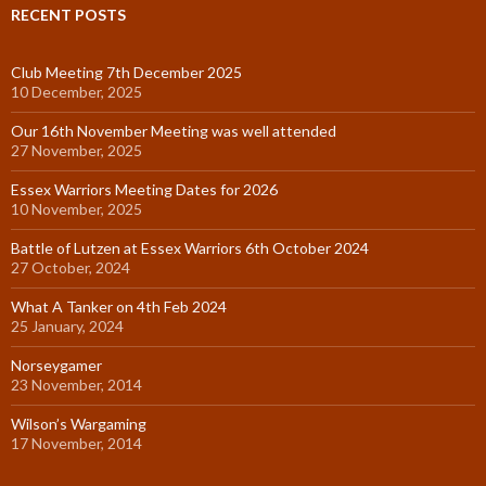
RECENT POSTS
Club Meeting 7th December 2025
10 December, 2025
Our 16th November Meeting was well attended
27 November, 2025
Essex Warriors Meeting Dates for 2026
10 November, 2025
Battle of Lutzen at Essex Warriors 6th October 2024
27 October, 2024
What A Tanker on 4th Feb 2024
25 January, 2024
Norseygamer
23 November, 2014
Wilson’s Wargaming
17 November, 2014