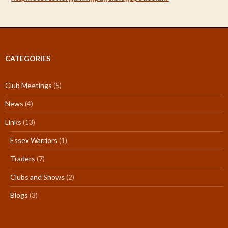
CATEGORIES
Club Meetings
(5)
News
(4)
Links
(13)
Essex Warriors
(1)
Traders
(7)
Clubs and Shows
(2)
Blogs
(3)