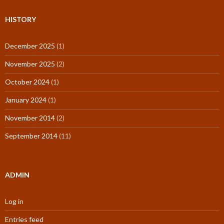
HISTORY
December 2025
(1)
November 2025
(2)
October 2024
(1)
January 2024
(1)
November 2014
(2)
September 2014
(11)
ADMIN
Log in
Entries feed