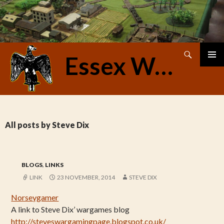
Search
Essex Warriors
SKIP
PRIMAR
TO
MENU
CONTENT
All posts by Steve Dix
BLOGS
,
LINKS
LINK
23 NOVEMBER, 2014
STEVE DIX
Norseygamer
A link to Steve Dix’ wargames blog
http://steveswargamingpage.blogspot.co.uk/