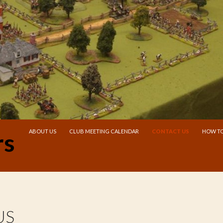
SKIP TO CONTENT
ABOUT US
CLUB MEETING CALENDAR
CONTACT US
HOW TO
rs
US