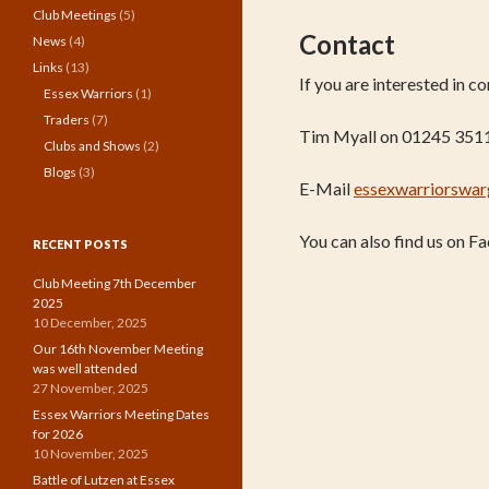
Club Meetings
(5)
Contact
News
(4)
Links
(13)
If you are interested in 
Essex Warriors
(1)
Traders
(7)
Tim Myall on 01245 351
Clubs and Shows
(2)
Blogs
(3)
E-Mail
essexwarriorswa
You can also find us on 
RECENT POSTS
Club Meeting 7th December
2025
10 December, 2025
Our 16th November Meeting
was well attended
27 November, 2025
Essex Warriors Meeting Dates
for 2026
10 November, 2025
Battle of Lutzen at Essex