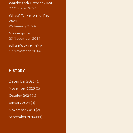
Warriors 6th October 2024
27 October, 2024
What A Tanker on 4th Feb
2024
25 January, 2024
Norseygamer
23 November, 2014
Wilson’s Wargaming
17 November, 2014
HISTORY
December 2025
(1)
November 2025
(2)
October 2024
(1)
January 2024
(1)
November 2014
(2)
September 2014
(11)