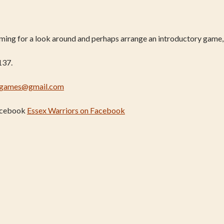
coming for a look around and perhaps arrange an introductory game,
137.
rgames@gmail.com
Facebook
Essex Warriors on Facebook