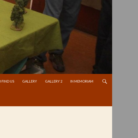
 FIND US
GALLERY
GALLERY 2
IN MEMORIAM