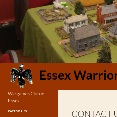
Search
Essex Warrio
Wargames Club in
Essex
CONTACT 
CATEGORIES