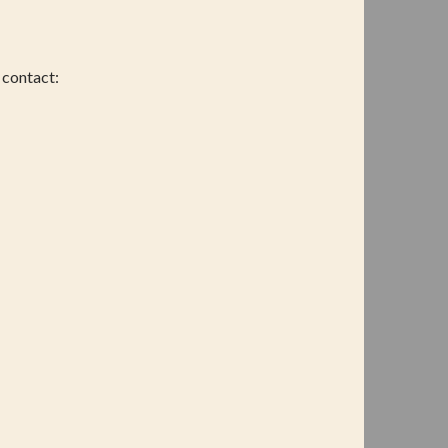
 contact: