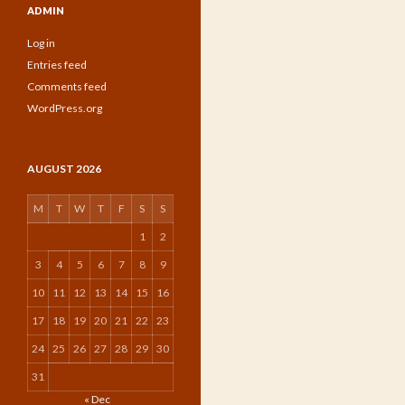
ADMIN
Log in
Entries feed
Comments feed
WordPress.org
AUGUST 2026
M
T
W
T
F
S
S
1
2
3
4
5
6
7
8
9
10
11
12
13
14
15
16
17
18
19
20
21
22
23
24
25
26
27
28
29
30
31
« Dec